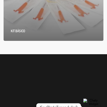
KIT BÁSICO