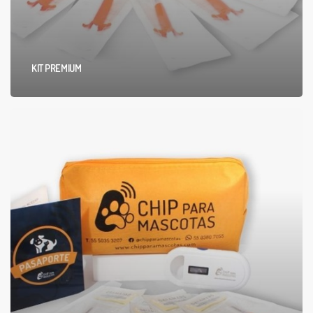
KIT PREMIUM